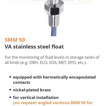
SMM 50
VA stainless steel float
For the monitoring of fluid levels in storage tanks of
all kinds (e.g. OBH, ELO, EOS, MET, EPO, etc.).
equipped with hermetically encapsulated
contacts
nickel-plated brass
for vertical installation
(on request: angled versions SMW 50 for