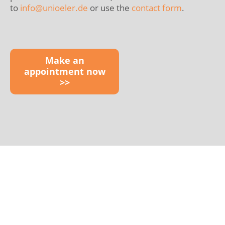
to
info@
unioeler.de
or use the
contact form
.
Make an
appointment now
>>