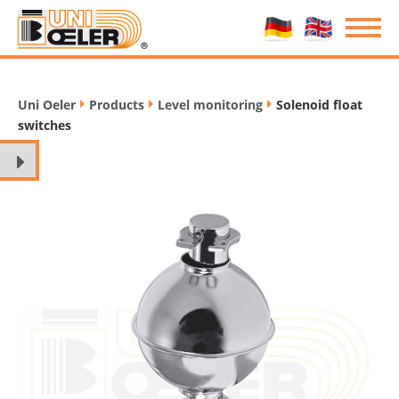
Uni Oeler
Products
Level monitoring
Solenoid float
/
/
/
switches