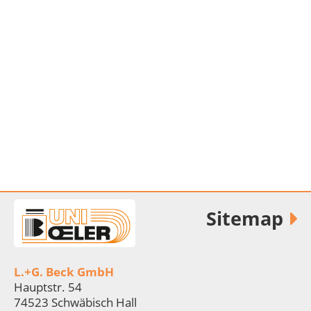
Sitemap
L.+G. Beck GmbH
Hauptstr. 54
74523 Schwäbisch Hall