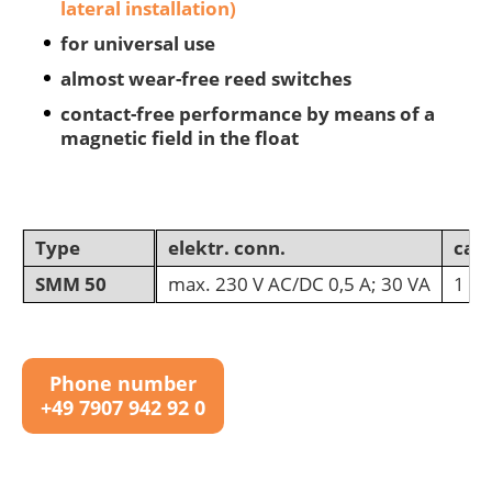
lateral installation)
for universal use
almost wear-free reed switches
contact-free performance by means of a
magnetic field in the float
Type
elektr. conn.
cab
SMM 50
max. 230 V AC/DC 0,5 A; 30 VA
1 m 
Phone number
+49 7907 942 92 0