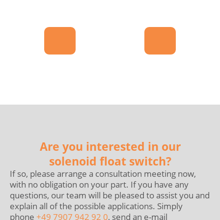
Are you interested in our
solenoid float switch?
If so, please arrange a consultation meeting now,
with no obligation on your part. If you have any
questions, our team will be pleased to assist you and
explain all of the possible applications. Simply
phone
+49 7907 942 92 0
, send an e-mail