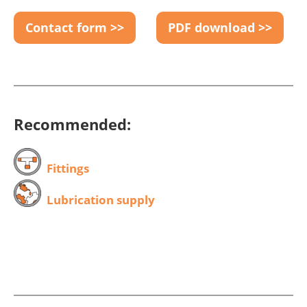
Contact form >>
PDF download >>
Recommended:
Fittings
Lubrication supply