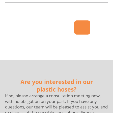
Are you interested in our
plastic hoses?
If so, please arrange a consultation meeting now,
with no obligation on your part. If you have any
questions, our team will be pleased to assist you and
explain all of the possible applications. Simply