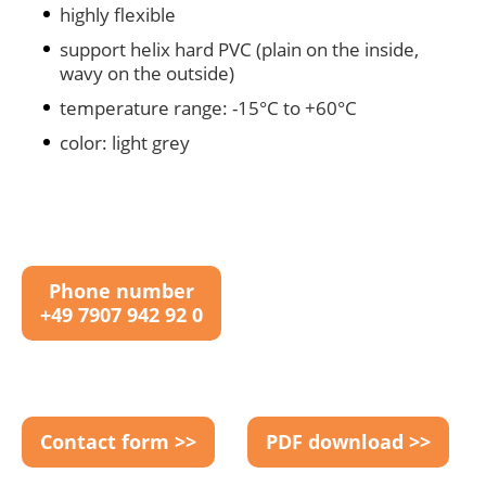
highly flexible
support helix hard PVC (plain on the inside,
wavy on the outside)
temperature range: -15°C to +60°C
color: light grey
Phone number
+49 7907 942 92 0
Contact form >>
PDF download >>