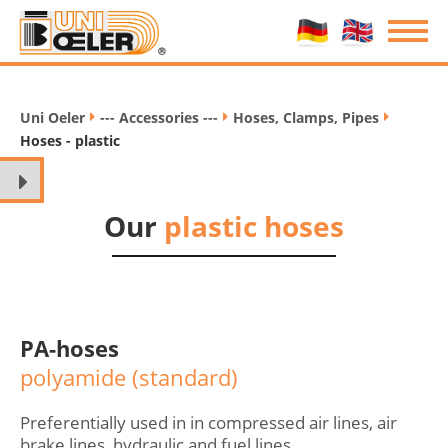
Uni Oeler
--- Accessories ---
Hoses, Clamps, Pipes
/
/
/
Hoses - plastic
Our
plastic hoses
PA-hoses
polyamide (standard)
Preferentially used in in compressed air lines, air
brake lines, hydraulic and fuel lines.