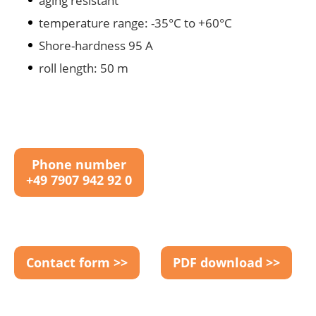
aging resistant
temperature range: -35°C to +60°C
Shore-hardness 95 A
roll length: 50 m
Phone number
+49 7907 942 92 0
Contact form >>
PDF download >>