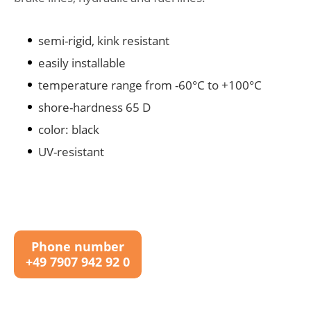
semi-rigid, kink resistant
easily installable
temperature range from -60°C to +100°C
shore-hardness 65 D
color: black
UV-resistant
Phone number
+49 7907 942 92 0