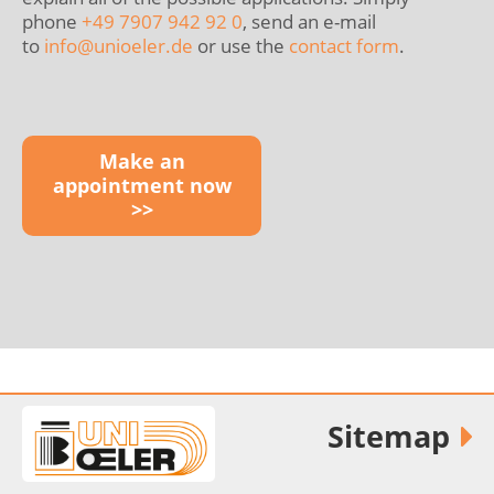
phone
+49 7907 942 92 0
, send an e-mail
to
info@
unioeler.de
or use the
contact form
.
Make an
appointment now
>>
Sitemap