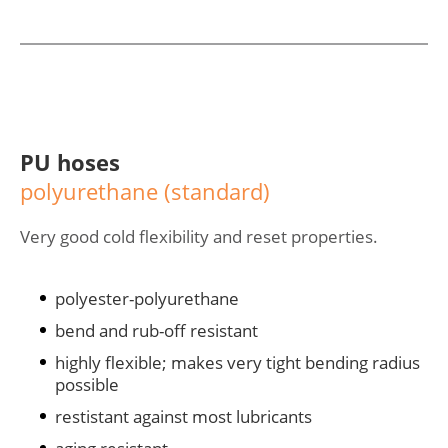
PU hoses
polyurethane (standard)
Very good cold flexibility and reset properties.
polyester-polyurethane
bend and rub-off resistant
highly flexible; makes very tight bending radius
possible
restistant against most lubricants