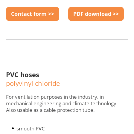
Contact form >>
PDF download >>
PVC hoses
polyvinyl chloride
For ventilation purposes in the industry, in
mechanical engineering and climate technology.
Also usable as a cable protection tube.
smooth PVC